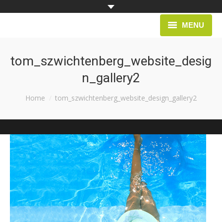
MENU
HOME
tom_szwichtenberg_website_desig
n_gallery2
PROJECTS
You are here:
Home
tom_szwichtenberg_website_design_gallery2