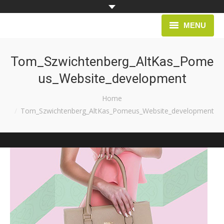
MENU
HOME
Tom_Szwichtenberg_AltKas_Pome
us_Website_development
PROJECTS
You are here:
Home
Tom_Szwichtenberg_AltKas_Pomeus_Website_development