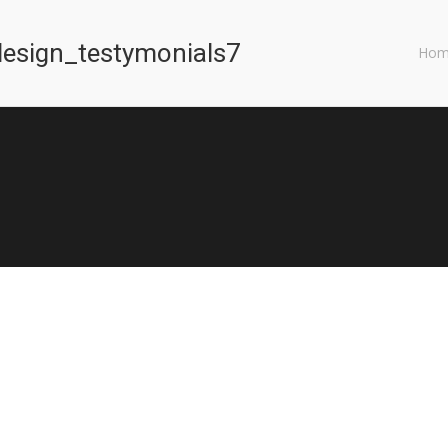
esign_testymonials7
You are here:
Hom