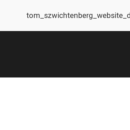
tom_szwichtenberg_website_d