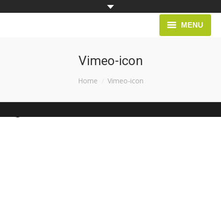
MENU
HOME
Vimeo-icon
PROJECTS
You are here:
Home
Vimeo-icon