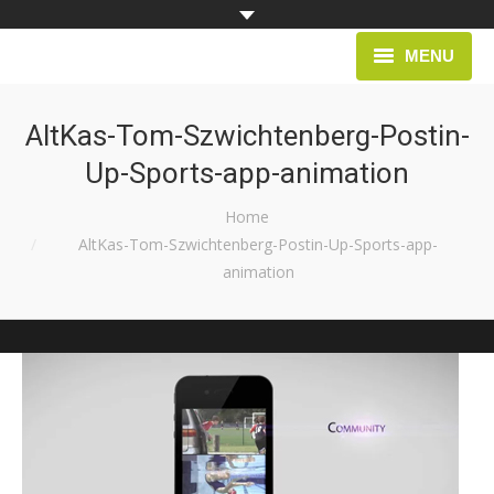
MENU
HOME
AltKas-Tom-Szwichtenberg-Postin-
Up-Sports-app-animation
PROJECTS
You are here:
Home
AltKas-Tom-Szwichtenberg-Postin-Up-Sports-app-
animation