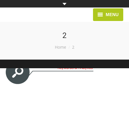
MENU
HOME
2
PROJECTS
You are here:
Home
2